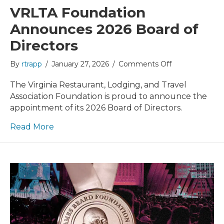
VRLTA Foundation
Announces 2026 Board of
Directors
on
By
rtrapp
/
January 27, 2026
/
Comments Off
VRLTA
Foundation
The Virginia Restaurant, Lodging, and Travel
Announces
Association Foundation is proud to announce the
2026
appointment of its 2026 Board of Directors.
Board
of
Read More
Directors