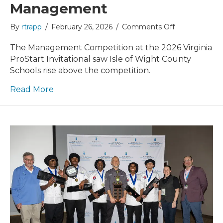
Management
on
By
rtrapp
/
February 26, 2026
/
Comments Off
VPSI
2026
The Management Competition at the 2026 Virginia
Recap:
ProStart Invitational saw Isle of Wight County
Management
Schools rise above the competition.
Read More