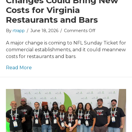
Changes Could Bring New
Costs for Virginia
Restaurants and Bars
on
By
rtrapp
/
June 18, 2026
/
Comments Off
NFL
Sunday
A major change is coming to NFL Sunday Ticket for
Ticket
commercial establishments, and it could meannew
Changes
costs for restaurants and bars.
Could
Bring
Read More
New
Costs
for
Virginia
Restaurants
and
Bars