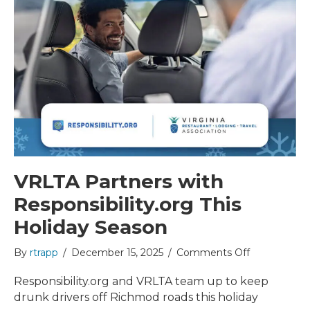
VRLTA Partners with
Responsibility.org This
Holiday Season
on
By
rtrapp
/
December 15, 2025
/
Comments Off
VRLTA
Partners
Responsibility.org and VRLTA team up to keep
with
drunk drivers off Richmod roads this holiday
Responsibili