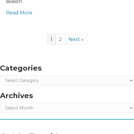
season.
This
Holiday
Read More
Season
1
2
Next »
Categories
Categories
Archives
Archives