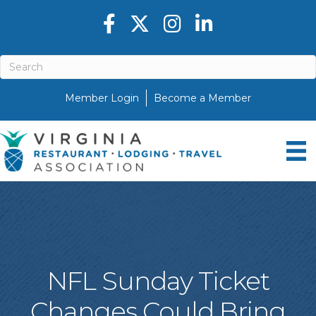
Facebook icon
Twitter X icon
Instagram icon
LinkedIn icon
Member Login
Become a Member
NFL Sunday Ticket
Changes Could Bring