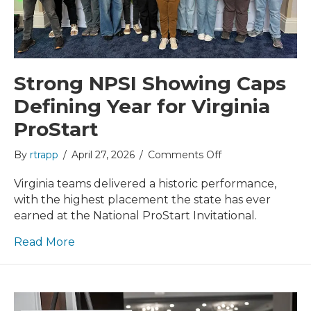
Strong NPSI Showing Caps
Defining Year for Virginia
ProStart
on
By
rtrapp
/
April 27, 2026
/
Comments Off
Strong
NPSI
Virginia teams delivered a historic performance,
Showing
with the highest placement the state has ever
Caps
earned at the National ProStart Invitational.
Defining
Year
Read More
for
Virginia
ProStart