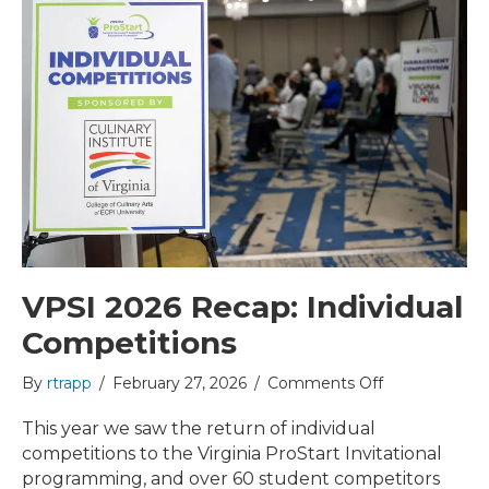
VPSI 2026 Recap: Individual
Competitions
on
By
rtrapp
/
February 27, 2026
/
Comments Off
VPSI
2026
This year we saw the return of individual
Recap:
competitions to the Virginia ProStart Invitational
Individual
programming, and over 60 student competitors