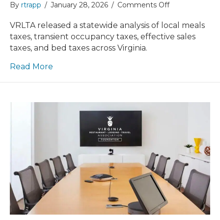
on
By
rtrapp
/
January 28, 2026
/
Comments Off
VRLTA
Releases
VRLTA released a statewide analysis of local meals
Meals
taxes, transient occupancy taxes, effective sales
&
taxes, and bed taxes across Virginia.
Lodging
Tax
Read More
Study