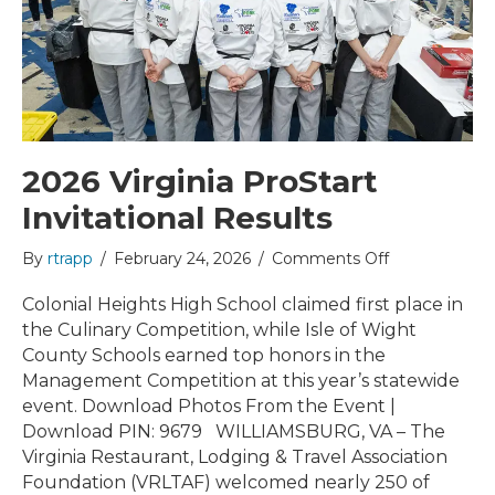
2026 Virginia ProStart
Invitational Results
on
By
rtrapp
/
February 24, 2026
/
Comments Off
2026
Virginia
Colonial Heights High School claimed first place in
ProStart
the Culinary Competition, while Isle of Wight
Invitational
County Schools earned top honors in the
Results
Management Competition at this year’s statewide
event. Download Photos From the Event |
Download PIN: 9679 WILLIAMSBURG, VA – The
Virginia Restaurant, Lodging & Travel Association
Foundation (VRLTAF) welcomed nearly 250 of