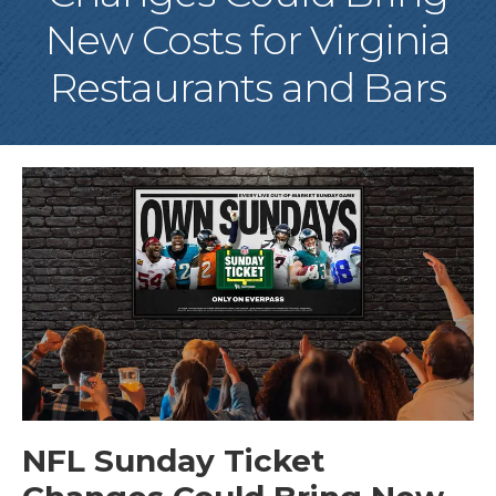
New Costs for Virginia
Restaurants and Bars
NFL Sunday Ticket