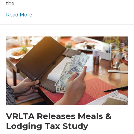
the…
Read More
VRLTA Releases Meals &
Lodging Tax Study