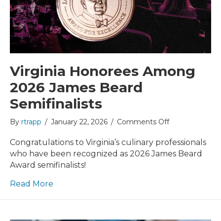
Virginia Honorees Among
2026 James Beard
Semifinalists
on
By
rtrapp
/
January 22, 2026
/
Comments Off
Virginia
Honorees
Congratulations to Virginia’s culinary professionals
Among
who have been recognized as 2026 James Beard
2026
Award semifinalists!
James
Beard
Read More
Semifinalists