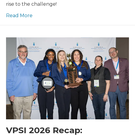
Competitions
rise to the challenge!
Read More
VPSI 2026 Recap: