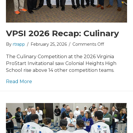
VPSI 2026 Recap: Culinary
on
By
rtrapp
/
February 25, 2026
/
Comments Off
VPSI
2026
The Culinary Competition at the 2026 Virginia
Recap:
ProStart Invitational saw Colonial Heights High
Culinary
School rise above 14 other competition teams.
Read More