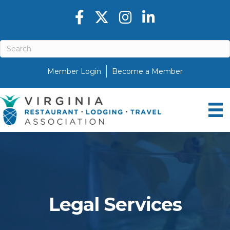
Facebook icon
Twitter X icon
Instagram icon
LinkedIn icon
Member Login
Become a Member
Legal Services