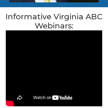
Informative Virginia ABC
Webinars: