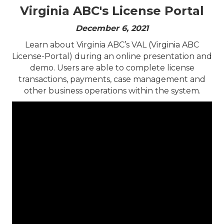
Virginia ABC's License Portal
December 6, 2021
​Learn about Virginia ABC’s VAL (Virginia ABC
License-Portal) during an online presentation and
demo. Users are able to complete license
transactions, payments, case management and
other business operations within the system.