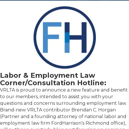
Labor & Employment Law
Corner/Consultation Hotline:
VRLTA is proud to announce a new feature and benefit
to our members, intended to assist you with your
questions and concerns surrounding employment law.
Brand-new VRLTA contributor Brendan C. Horgan
(Partner and a founding attorney of national labor and
employment law firm FordHarrison’s Richmond office),