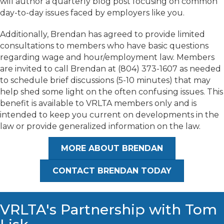
will author a quarterly blog post focusing on common
day-to-day issues faced by employers like you.
​Additionally, Brendan has agreed to provide limited
consultations to members who have basic questions
regarding wage and hour/employment law. Members
are invited to call Brendan at (804) 373-1607 as needed
to schedule brief discussions (5-10 minutes) that may
help shed some light on the often confusing issues. This
benefit is available to VRLTA members only and is
intended to keep you current on developments in the
law or provide generalized information on the law.
MORE ABOUT BRENDAN
CONTACT BRENDAN TODAY
VRLTA's Partnership with Tom