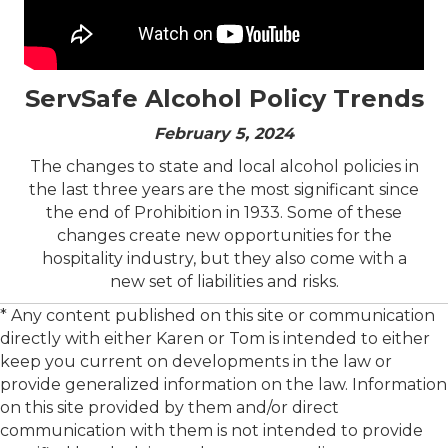
ServSafe Alcohol Policy Trends
February 5, 2024
The changes to state and local alcohol policies in
the last three years are the most significant since
the end of Prohibition in 1933. Some of these
changes create new opportunities for the
hospitality industry, but they also come with a
new set of liabilities and risks.
* Any content published on this site or communication
directly with either Karen or Tom is intended to either
keep you current on developments in the law or
provide generalized information on the law. Information
on this site provided by them and/or direct
communication with them is not intended to provide