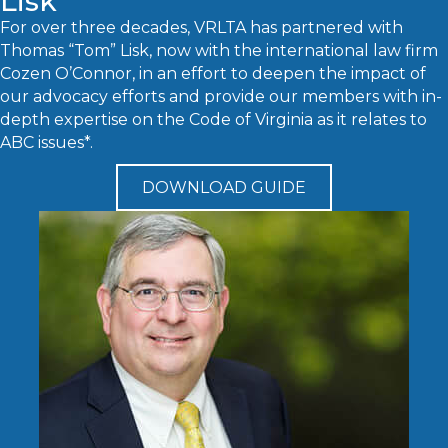
Lisk
For over three decades, VRLTA has partnered with
Thomas “Tom” Lisk, now with the international law firm
Cozen O’Connor, in an effort to deepen the impact of
our advocacy efforts and provide our members with in-
depth expertise on the Code of Virginia as it relates to
ABC issues*.
DOWNLOAD GUIDE