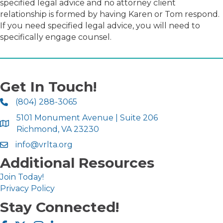
specified legal advice and no attorney client
relationship is formed by having Karen or Tom respond.
If you need specified legal advice, you will need to
specifically engage counsel.
Get In Touch!
(804) 288-3065
5101 Monument Avenue | Suite 206
Richmond, VA 23230
info@vrlta.org
Additional Resources
Join Today!
Privacy Policy
Stay Connected!