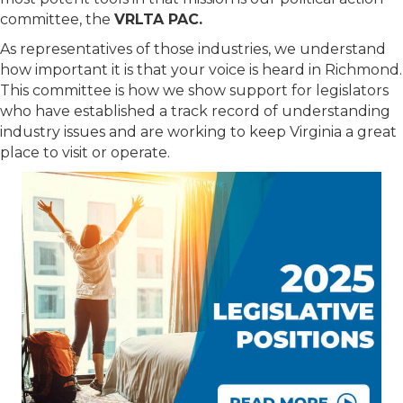
committee, the
VRLTA PAC.
As representatives of those industries, we understand
how important it is that your voice is heard in Richmond.
This committee is how we show support for legislators
who have established a track record of understanding
industry issues and are working to keep Virginia a great
place to visit or operate.