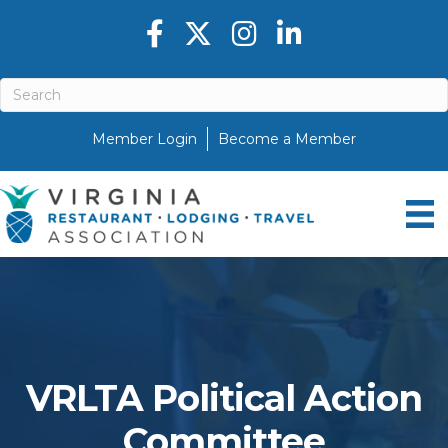
Facebook icon
Twitter X icon
Instagram icon
LinkedIn icon
Member Login
Become a Member
VRLTA Political Action
Committee