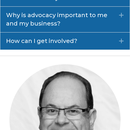
Why is advocacy important to me
E
and my business?
How can I get involved?
E