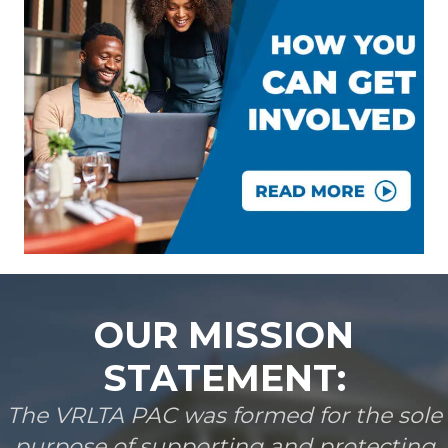
OUR MISSION
STATEMENT:
The VRLTA PAC was formed for the sole
purpose of supporting and protecting