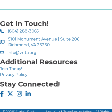
Get In Touch!
(804) 288-3065
5101 Monument Avenue | Suite 206
Richmond, VA 23230
info@vrlta.org
Additional Resources
Join Today!
Privacy Policy
Stay Connected!
Facebook icon
Twitter X icon
Instagram icon
LinkedIn icon
©
2026
Virginia Restaurant, Lodging & Travel Association .
All Rights