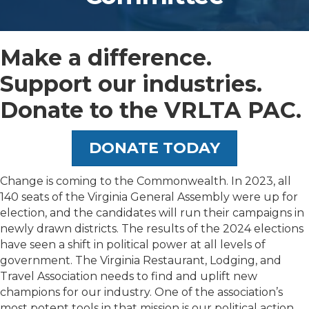
​Make a difference.
Support our industries. ​
Donate to the VRLTA PAC.
DONATE TODAY
Change is coming to the Commonwealth. In 2023, all
140 seats of the Virginia General Assembly were up for
election, and the candidates will run their campaigns in
newly drawn districts. The results of the 2024 elections
have seen a shift in political power at all levels of
government. The Virginia Restaurant, Lodging, and
Travel Association needs to find and uplift new
champions for our industry. One of the association’s
most potent tools in that mission is our political action