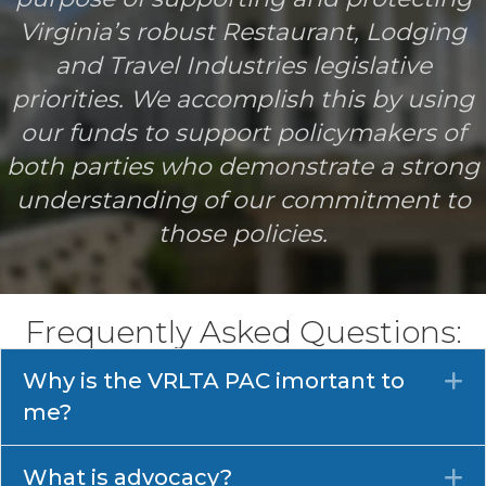
Virginia’s robust Restaurant, Lodging
and Travel Industries legislative
priorities. We accomplish this by using
our funds to support policymakers of
both parties who demonstrate a strong
understanding of our commitment to
those policies.
Frequently Asked Questions:
Why is the VRLTA PAC imortant to
E
me?
What is advocacy?
E