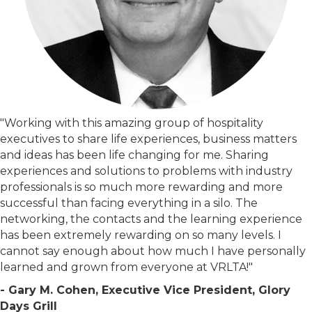
"Working with this amazing group of hospitality
executives to share life experiences, business matters
and ideas has been life changing for me. Sharing
experiences and solutions to problems with industry
professionals is so much more rewarding and more
successful than facing everything in a silo. The
networking, the contacts and the learning experience
has been extremely rewarding on so many levels. I
cannot say enough about how much I have personally
learned and grown from everyone at VRLTA!"
- Gary M. Cohen, Executive Vice President, Glory
Days Grill