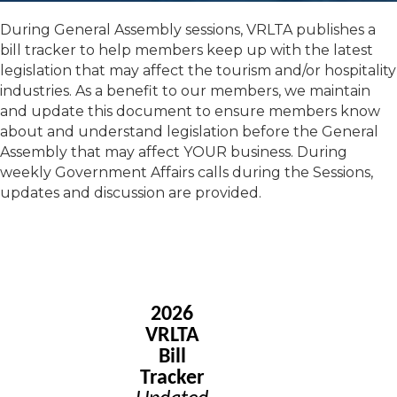
During General Assembly sessions, VRLTA publishes a
bill tracker to help members keep up with the latest
legislation that may affect the tourism and/or hospitality
industries. As a benefit to our members, we maintain
and update this document to ensure members know
about and understand legislation before the General
Assembly that may affect YOUR business. During
weekly Government Affairs calls during the Sessions,
updates and discussion are provided.