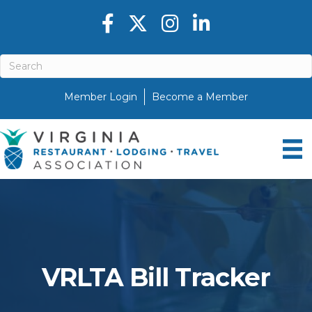
Facebook icon
Twitter X icon
Instagram icon
LinkedIn icon
Member Login
Become a Member
VRLTA Bill Tracker