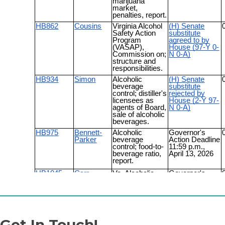
Get In Touch!