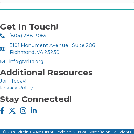
Get In Touch!
(804) 288-3065
5101 Monument Avenue | Suite 206
Richmond, VA 23230
info@vrlta.org
Additional Resources
Join Today!
Privacy Policy
Stay Connected!
Facebook icon
Twitter X icon
Instagram icon
LinkedIn icon
©
2026
Virginia Restaurant, Lodging & Travel Association .
All Rights