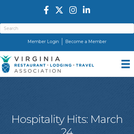
Facebook icon
Twitter X icon
Instagram icon
LinkedIn icon
Member Login
Become a Member
Hospitality Hits: March
24