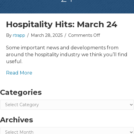
Hospitality Hits: March 24
on
By
rtrapp
/
March 28, 2025
/
Comments Off
Hospitality
Hits:
Some important news and developments from
March
around the hospitality industry we think you’ll find
24
useful.
Read More
Categories
Categories
Archives
Archives