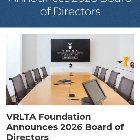
of Directors
VRLTA Foundation
Announces 2026 Board of
Directors