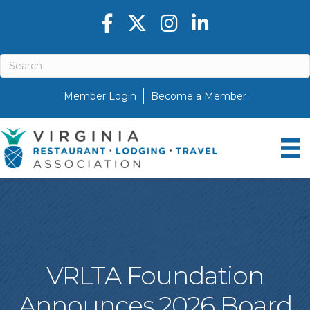
Facebook icon
Twitter X icon
Instagram icon
LinkedIn icon
Member Login
Become a Member
VRLTA Foundation
Announces 2026 Board