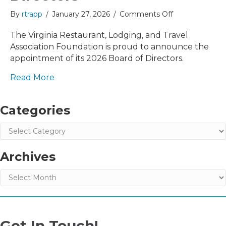
on
By
rtrapp
/
January 27, 2026
/
Comments Off
VRLTA
Foundation
The Virginia Restaurant, Lodging, and Travel
Announces
Association Foundation is proud to announce the
2026
appointment of its 2026 Board of Directors.
Board
of
Read More
Directors
Categories
Categories
Archives
Archives
Get In Touch!