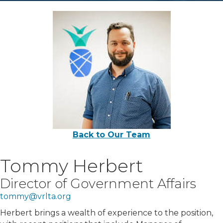
Back to Our Team
Tommy Herbert
Director of Government Affairs
tommy@vrlta.org
Herbert brings a wealth of experience to the position,