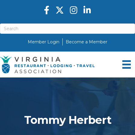
Facebook icon
Twitter X icon
Instagram icon
LinkedIn icon
Member Login
Become a Member
Tommy Herbert