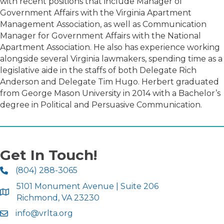
with recent positions that include Manager of
Government Affairs with the Virginia Apartment
Management Association, as well as Communication
Manager for Government Affairs with the National
Apartment Association. He also has experience working
alongside several Virginia lawmakers, spending time as a
legislative aide in the staffs of both Delegate Rich
Anderson and Delegate Tim Hugo. Herbert graduated
from George Mason University in 2014 with a Bachelor’s
degree in Political and Persuasive Communication.
Get In Touch!
(804) 288-3065
5101 Monument Avenue | Suite 206
Richmond, VA 23230
info@vrlta.org