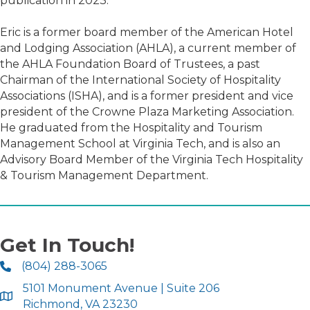
publication in 2023.
Eric is a former board member of the American Hotel
and Lodging Association (AHLA), a current member of
the AHLA Foundation Board of Trustees, a past
Chairman of the International Society of Hospitality
Associations (ISHA), and is a former president and vice
president of the Crowne Plaza Marketing Association.
He graduated from the Hospitality and Tourism
Management School at Virginia Tech, and is also an
Advisory Board Member of the Virginia Tech Hospitality
& Tourism Management Department.
Get In Touch!
(804) 288-3065
5101 Monument Avenue | Suite 206
Richmond, VA 23230