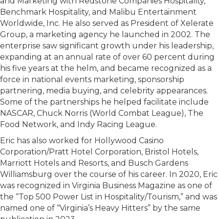
and Marketing with Redstone Companies Hospitality,
Benchmark Hospitality, and Malibu Entertainment
Worldwide, Inc. He also served as President of Xelerate
Group, a marketing agency he launched in 2002. The
enterprise saw significant growth under his leadership,
expanding at an annual rate of over 60 percent during
his five years at the helm, and became recognized as a
force in national events marketing, sponsorship
partnering, media buying, and celebrity appearances.
Some of the partnerships he helped facilitate include
NASCAR, Chuck Norris (World Combat League), The
Food Network, and Indy Racing League.
Eric has also worked for Hollywood Casino
Corporation/Pratt Hotel Corporation, Bristol Hotels,
Marriott Hotels and Resorts, and Busch Gardens
Williamsburg over the course of his career. In 2020, Eric
was recognized in Virginia Business Magazine as one of
the “Top 500 Power List in Hospitality/Tourism,” and was
named one of “Virginia’s Heavy Hitters” by the same