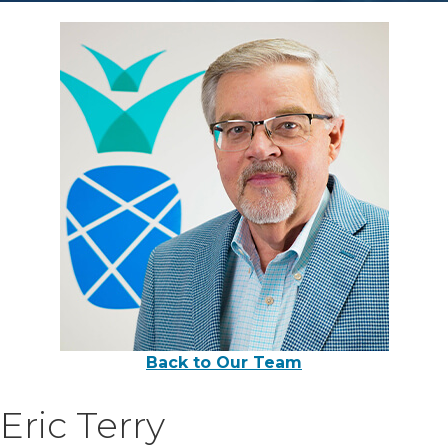
Back to Our Team
Eric Terry