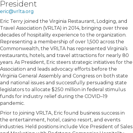
President
eric@vrlta.org
Eric Terry joined the Virginia Restaurant, Lodging, and
Travel Association (VRLTA) in 2014, bringing over three
decades of hospitality experience to the organization.
Representing a membership of over 1,500 across the
Commonwealth, the VRLTA has represented Virginia’s
restaurants, hotels, and travel attractions for nearly 80
years. As President, Eric steers strategic initiatives for the
Association and leads advocacy efforts before the
Virginia General Assembly and Congress on both state
and national issues and successfully persuading state
legislators to allocate $250 million in federal stimulus
funds for industry relief during the COVID–19
pandemic.
Prior to joining VRLTA, Eric found business success in
the entertainment, hotel, casino resort, and events
industries. Held positions include Vice President of Sales