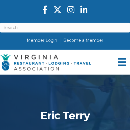
Facebook icon
Twitter X icon
Instagram icon
LinkedIn icon
Member Login
Become a Member
Eric Terry