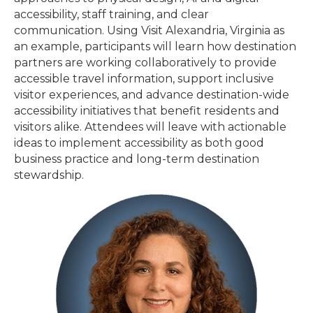
accessibility, staff training, and clear
communication. Using Visit Alexandria, Virginia as
an example, participants will learn how destination
partners are working collaboratively to provide
accessible travel information, support inclusive
visitor experiences, and advance destination-wide
accessibility initiatives that benefit residents and
visitors alike. Attendees will leave with actionable
ideas to implement accessibility as both good
business practice and long-term destination
stewardship.