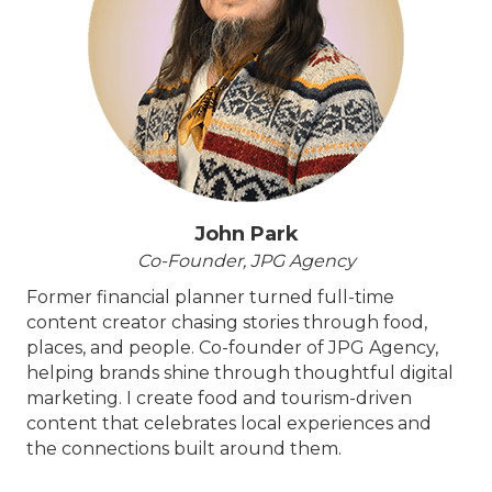
John Park
Co-Founder, JPG Agency
Former financial planner turned full-time
content creator chasing stories through food,
places, and people. Co-founder of JPG Agency,
helping brands shine through thoughtful digital
marketing. I create food and tourism-driven
content that celebrates local experiences and
the connections built around them.