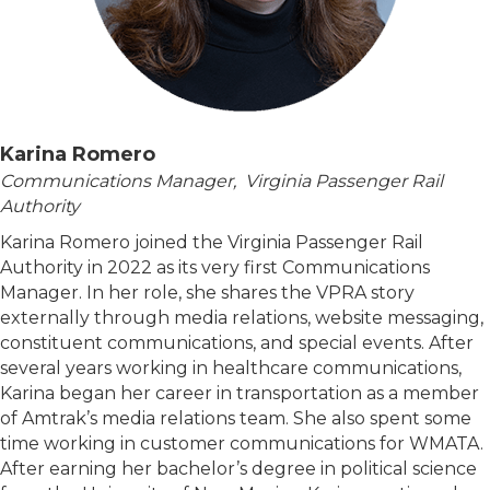
Karina Romero
Communications Manager, Virginia Passenger Rail
Authority
Karina Romero joined the Virginia Passenger Rail
Authority in 2022 as its very first Communications
Manager. In her role, she shares the VPRA story
externally through media relations, website messaging,
constituent communications, and special events. After
several years working in healthcare communications,
Karina began her career in transportation as a member
of Amtrak’s media relations team. She also spent some
time working in customer communications for WMATA.
After earning her bachelor’s degree in political science