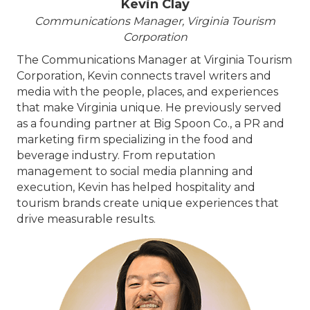
Kevin Clay
Communications Manager, Virginia Tourism
Corporation
The Communications Manager at Virginia Tourism
Corporation, Kevin connects travel writers and
media with the people, places, and experiences
that make Virginia unique. He previously served
as a founding partner at Big Spoon Co., a PR and
marketing firm specializing in the food and
beverage industry. From reputation
management to social media planning and
execution, Kevin has helped hospitality and
tourism brands create unique experiences that
drive measurable results.