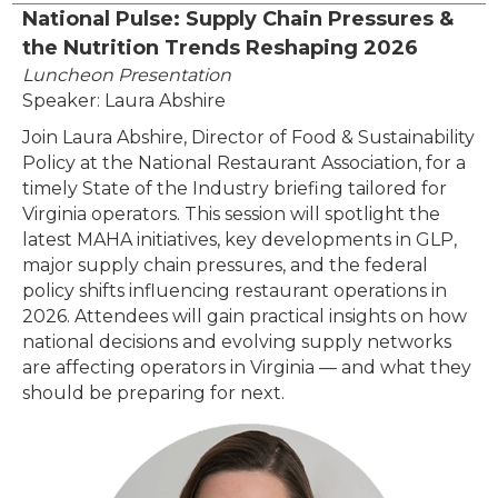
National Pulse: Supply Chain Pressures &
the Nutrition Trends Reshaping 2026
Luncheon Presentation
Speaker: Laura Abshire
Join Laura Abshire, Director of Food & Sustainability
Policy at the National Restaurant Association, for a
timely State of the Industry briefing tailored for
Virginia operators. This session will spotlight the
latest MAHA initiatives, key developments in GLP,
major supply chain pressures, and the federal
policy shifts influencing restaurant operations in
2026. Attendees will gain practical insights on how
national decisions and evolving supply networks
are affecting operators in Virginia — and what they
should be preparing for next.