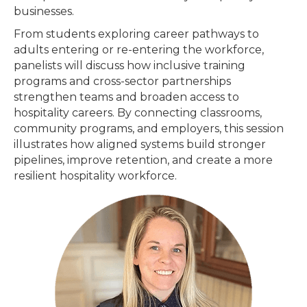
businesses.
From students exploring career pathways to
adults entering or re-entering the workforce,
panelists will discuss how inclusive training
programs and cross-sector partnerships
strengthen teams and broaden access to
hospitality careers. By connecting classrooms,
community programs, and employers, this session
illustrates how aligned systems build stronger
pipelines, improve retention, and create a more
resilient hospitality workforce.