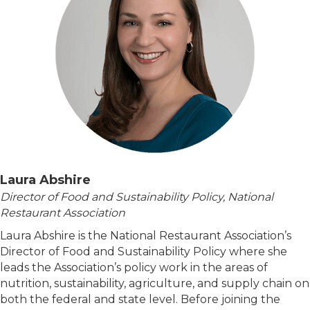
Laura Abshire
Director of Food and Sustainability Policy, National
Restaurant Association
Laura Abshire is the National Restaurant Association’s
Director of Food and Sustainability Policy where she
leads the Association’s policy work in the areas of
nutrition, sustainability, agriculture, and supply chain on
both the federal and state level. Before joining the