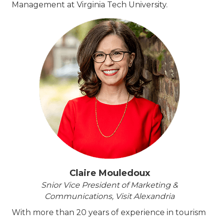
Management at Virginia Tech University.
Claire Mouledoux
Snior Vice President of Marketing &
Communications, Visit Alexandria
With more than 20 years of experience in tourism