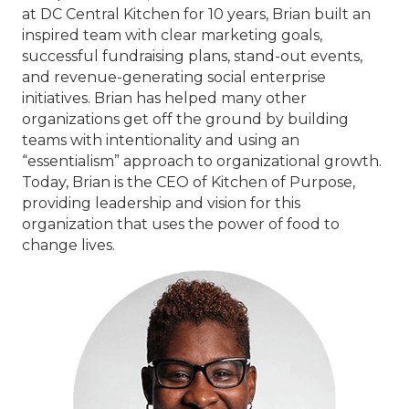
at DC Central Kitchen for 10 years, Brian built an
inspired team with clear marketing goals,
successful fundraising plans, stand-out events,
and revenue-generating social enterprise
initiatives. Brian has helped many other
organizations get off the ground by building
teams with intentionality and using an
“essentialism” approach to organizational growth.
Today, Brian is the CEO of Kitchen of Purpose,
providing leadership and vision for this
organization that uses the power of food to
change lives.