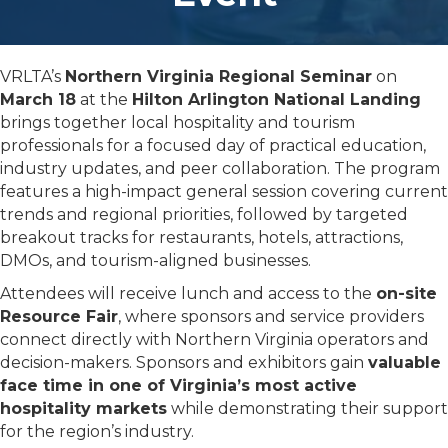
VRLTA’s
Northern Virginia Regional Seminar
on
March 18
at the
Hilton Arlington National Landing
brings together local hospitality and tourism
professionals for a focused day of practical education,
industry updates, and peer collaboration. The program
features a high-impact general session covering current
trends and regional priorities, followed by targeted
breakout tracks for restaurants, hotels, attractions,
DMOs, and tourism-aligned businesses.
Attendees will receive lunch and access to the
on-site
Resource Fair
, where sponsors and service providers
connect directly with Northern Virginia operators and
decision-makers. Sponsors and exhibitors gain
valuable
face time in one of Virginia’s most active
hospitality markets
while demonstrating their support
for the region’s industry.