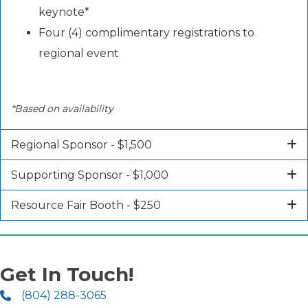
keynote*
Four (4) complimentary registrations to
regional event
*Based on availability
Regional Sponsor - $1,500
Supporting Sponsor - $1,000
Resource Fair Booth - $250
Get In Touch!
(804) 288-3065