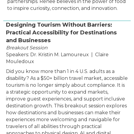
partnerships. Renee believes in the power of food
to inspire curiosity, connection, and innovation.
Designing Tourism Without Barriers:
Practical Accessibility for Destinations
and Businesses
Breakout Session
Speakers: Dr. Kristin M. Lamoureux | Claire
Mouledoux
Did you know more than 1 in 4 U.S. adults as a
disability? As a $50+ billion travel market, accessible
tourism is no longer simply about compliance. It is
a strategic opportunity to expand markets,
improve guest experiences, and support inclusive
destination growth. This breakout session explores
how destinations and businesses can make their
experiences more welcoming and navigable for
travelers of all abilities through practical
approaches to physical design, AI and digital