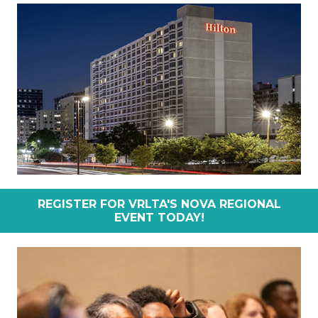
REGISTER FOR VRLTA'S NOVA REGIONAL
EVENT TODAY!