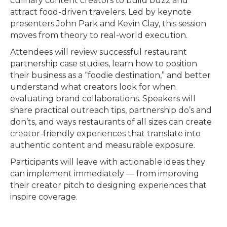
culinary content creators to build buzz and
attract food-driven travelers. Led by keynote
presenters John Park and Kevin Clay, this session
moves from theory to real-world execution.
Attendees will review successful restaurant
partnership case studies, learn how to position
their business as a “foodie destination,” and better
understand what creators look for when
evaluating brand collaborations. Speakers will
share practical outreach tips, partnership do’s and
don’ts, and ways restaurants of all sizes can create
creator-friendly experiences that translate into
authentic content and measurable exposure.
Participants will leave with actionable ideas they
can implement immediately — from improving
their creator pitch to designing experiences that
inspire coverage.