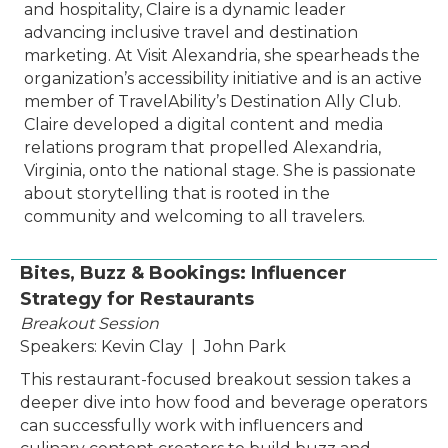
and hospitality, Claire is a dynamic leader
advancing inclusive travel and destination
marketing. At Visit Alexandria, she spearheads the
organization’s accessibility initiative and is an active
member of TravelAbility’s Destination Ally Club.
Claire developed a digital content and media
relations program that propelled Alexandria,
Virginia, onto the national stage. She is passionate
about storytelling that is rooted in the
community and welcoming to all travelers.
Bites, Buzz & Bookings: Influencer
Strategy for Restaurants
Breakout Session
Speakers: Kevin Clay | John Park
This restaurant-focused breakout session takes a
deeper dive into how food and beverage operators
can successfully work with influencers and