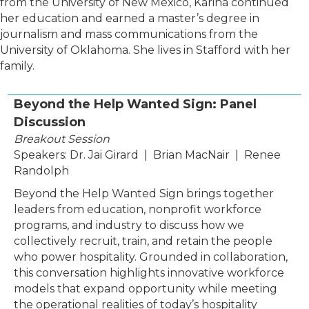
from the University of New Mexico, Karina continued
her education and earned a master’s degree in
journalism and mass communications from the
University of Oklahoma. She lives in Stafford with her
family.
Beyond the Help Wanted Sign: Panel
Discussion
Breakout Session
Speakers: Dr. Jai Girard | Brian MacNair | Renee
Randolph
Beyond the Help Wanted Sign brings together
leaders from education, nonprofit workforce
programs, and industry to discuss how we
collectively recruit, train, and retain the people
who power hospitality. Grounded in collaboration,
this conversation highlights innovative workforce
models that expand opportunity while meeting
the operational realities of today’s hospitality