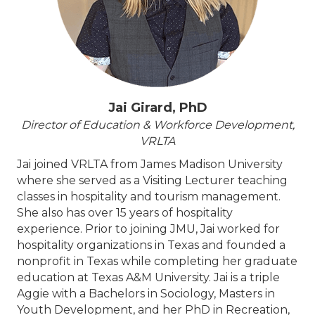
Jai Girard, PhD
Director of Education & Workforce Development,
VRLTA
Jai joined VRLTA from James Madison University
where she served as a Visiting Lecturer teaching
classes in hospitality and tourism management.
She also has over 15 years of hospitality
experience. Prior to joining JMU, Jai worked for
hospitality organizations in Texas and founded a
nonprofit in Texas while completing her graduate
education at Texas A&M University. Jai is a triple
Aggie with a Bachelors in Sociology, Masters in
Youth Development, and her PhD in Recreation,