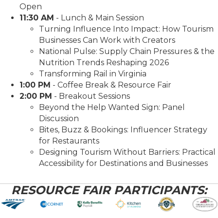
Open
11:30 AM
- Lunch & Main Session
Turning Influence Into Impact: How Tourism
Businesses Can Work with Creators
National Pulse: Supply Chain Pressures & the
Nutrition Trends Reshaping 2026
Transforming Rail in Virginia
1:00 PM
- Coffee Break & Resource Fair
2:00 PM
- Breakout Sessions
Beyond the Help Wanted Sign: Panel
Discussion
Bites, Buzz & Bookings: Influencer Strategy
for Restaurants
Designing Tourism Without Barriers: Practical
Accessibility for Destinations and Businesses
RESOURCE FAIR PARTICIPANTS: