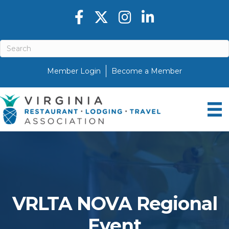
Facebook icon
Twitter X icon
Instagram icon
LinkedIn icon
Member Login
Become a Member
VRLTA NOVA Regional
Event