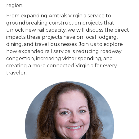
region.
From expanding Amtrak Virginia service to
groundbreaking construction projects that
unlock new rail capacity, we will discuss the direct
impacts these projects have on local lodging,
dining, and travel businesses. Join us to explore
how expanded rail service is reducing roadway
congestion, increasing visitor spending, and
creating a more connected Virginia for every
traveler.