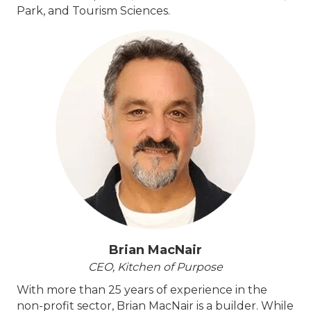
Park, and Tourism Sciences.
Brian MacNair
CEO, Kitchen of Purpose
With more than 25 years of experience in the
non-profit sector, Brian MacNair is a builder. While