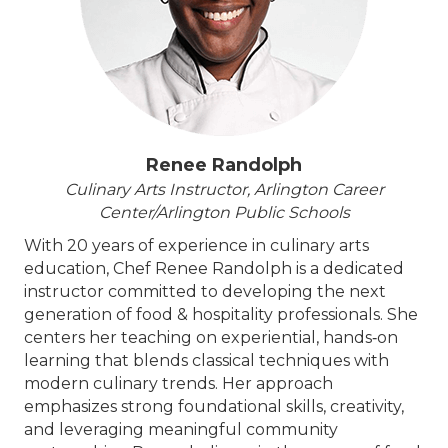
Renee Randolph
Culinary Arts Instructor, Arlington Career
Center/Arlington Public Schools
With 20 years of experience in culinary arts
education, Chef Renee Randolph is a dedicated
instructor committed to developing the next
generation of food & hospitality professionals. She
centers her teaching on experiential, hands‑on
learning that blends classical techniques with
modern culinary trends. Her approach
emphasizes strong foundational skills, creativity,
and leveraging meaningful community