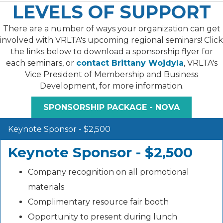
LEVELS OF SUPPORT
There are a number of ways your organization can get
involved with VRLTA's upcoming regional seminars! Click
the links below to download a sponsorship flyer for
each seminars, or
contact Brittany Wojdyla
, VRLTA's
Vice President of Membership and Business
Development, for more information.
SPONSORSHIP PACKAGE - NOVA
Keynote Sponsor - $2,500
Keynote Sponsor - $2,500
Company recognition on all promotional
materials
Complimentary resource fair booth
Opportunity to present during lunch