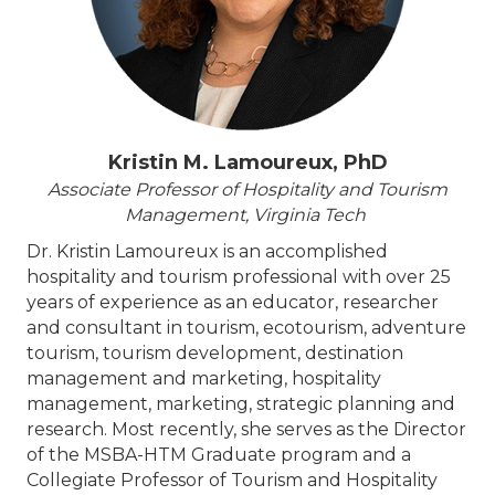
Kristin M. Lamoureux, PhD
Associate Professor of Hospitality and Tourism
Management, Virginia Tech
Dr. Kristin Lamoureux is an accomplished
hospitality and tourism professional with over 25
years of experience as an educator, researcher
and consultant in tourism, ecotourism, adventure
tourism, tourism development, destination
management and marketing, hospitality
management, marketing, strategic planning and
research. Most recently, she serves as the Director
of the MSBA-HTM Graduate program and a
Collegiate Professor of Tourism and Hospitality