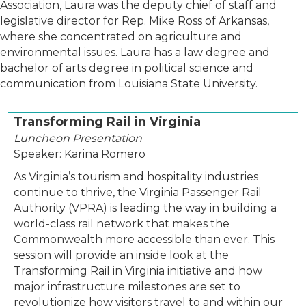
Association, Laura was the deputy chief of staff and
legislative director for Rep. Mike Ross of Arkansas,
where she concentrated on agriculture and
environmental issues. Laura has a law degree and
bachelor of arts degree in political science and
communication from Louisiana State University.
Transforming Rail in Virginia
Luncheon Presentation
Speaker: Karina Romero
As Virginia’s tourism and hospitality industries
continue to thrive, the Virginia Passenger Rail
Authority (VPRA) is leading the way in building a
world-class rail network that makes the
Commonwealth more accessible than ever. This
session will provide an inside look at the
Transforming Rail in Virginia initiative and how
major infrastructure milestones are set to
revolutionize how visitors travel to and within our