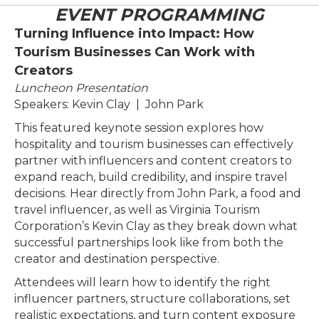
EVENT PROGRAMMING
Turning Influence into Impact: How
Tourism Businesses Can Work with
Creators
Luncheon Presentation
Speakers: Kevin Clay | John Park
This featured keynote session explores how
hospitality and tourism businesses can effectively
partner with influencers and content creators to
expand reach, build credibility, and inspire travel
decisions. Hear directly from John Park, a food and
travel influencer, as well as Virginia Tourism
Corporation’s Kevin Clay as they break down what
successful partnerships look like from both the
creator and destination perspective.
Attendees will learn how to identify the right
influencer partners, structure collaborations, set
realistic expectations, and turn content exposure