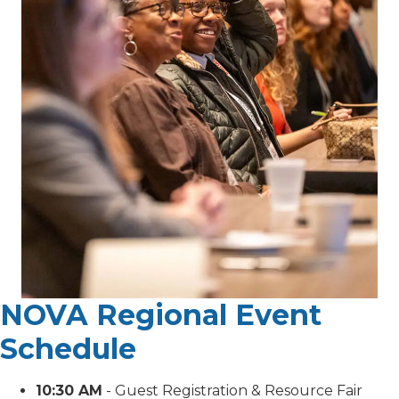
NOVA Regional Event
Schedule
10:30 AM
- Guest Registration & Resource Fair