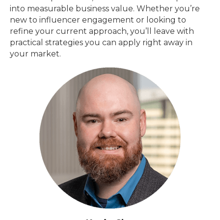
into measurable business value. Whether you’re
new to influencer engagement or looking to
refine your current approach, you’ll leave with
practical strategies you can apply right away in
your market.