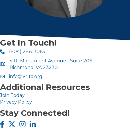
Get In Touch!
(804) 288-3065
5101 Monument Avenue | Suite 206
Richmond, VA 23230
info@vrlta.org
Additional Resources
Join Today!
Privacy Policy
Stay Connected!
Facebook icon
Twitter X icon
Instagram icon
LinkedIn icon