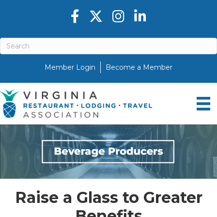
Facebook icon
Twitter X icon
Instagram icon
LinkedIn icon
Member Login
Become a Member
Raise a Glass to Greater
Benefits