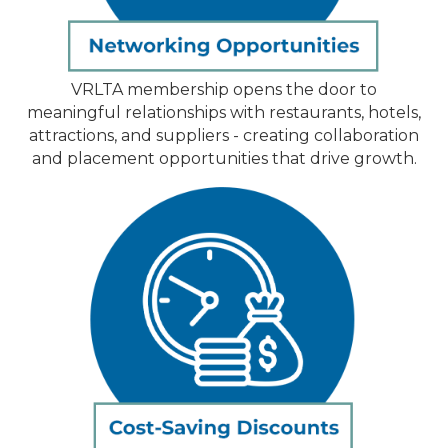
VRLTA membership opens the door to
meaningful relationships with restaurants, hotels,
attractions, and suppliers - creating collaboration
and placement opportunities that drive growth.