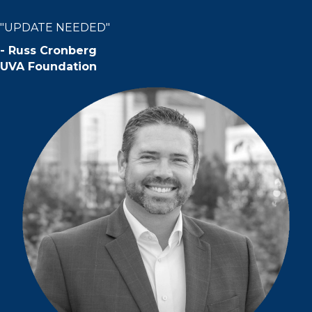
"UPDATE NEEDED"
-
Russ Cronberg
UVA Foundation