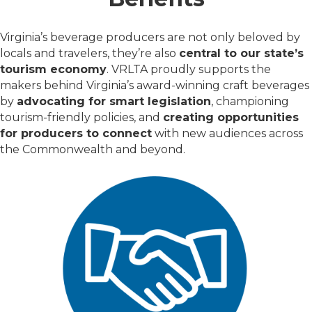
Virginia’s beverage producers are not only beloved by
locals and travelers, they’re also
central to our state’s
tourism economy
. VRLTA proudly supports the
makers behind Virginia’s award-winning craft beverages
by
advocating for smart legislation
, championing
tourism-friendly policies, and
creating opportunities
for producers to connect
with new audiences across
the Commonwealth and beyond.