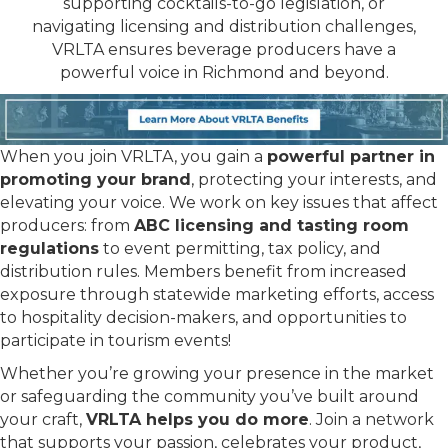
supporting cocktails-to-go legislation, or
navigating licensing and distribution challenges,
VRLTA ensures beverage producers have a
powerful voice in Richmond and beyond.
When you join VRLTA, you gain a
powerful partner in
promoting your brand
, protecting your interests, and
elevating your voice. We work on key issues that affect
producers: from
ABC licensing and tasting room
regulations
to event permitting, tax policy, and
distribution rules. Members benefit from increased
exposure through statewide marketing efforts, access
to hospitality decision-makers, and opportunities to
participate in tourism events!
Whether you’re growing your presence in the market
or safeguarding the community you’ve built around
your craft,
VRLTA helps you do more
. Join a network
that supports your passion, celebrates your product,