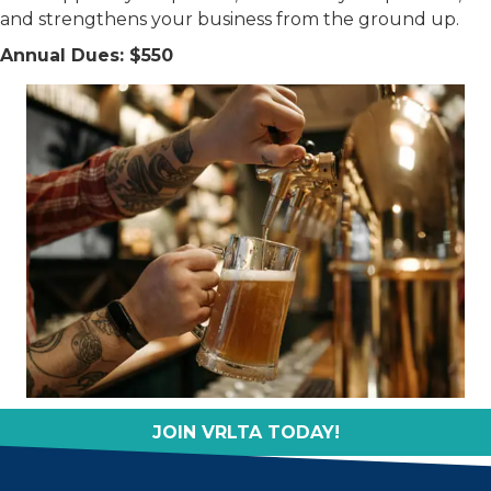
and strengthens your business from the ground up.
Annual Dues: $550
JOIN VRLTA TODAY!