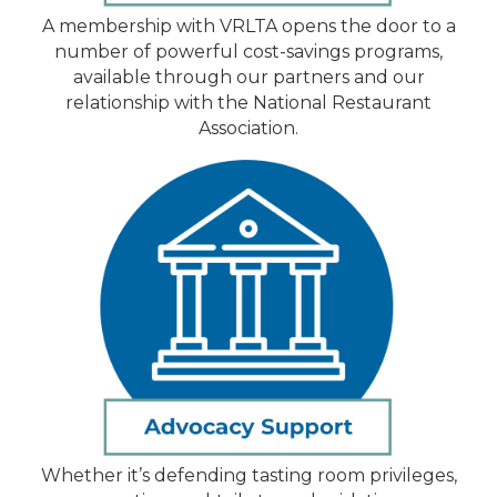
A membership with VRLTA opens the door to a
number of powerful cost-savings programs,
available through our partners and our
relationship with the National Restaurant
Association.
Whether it’s defending tasting room privileges,