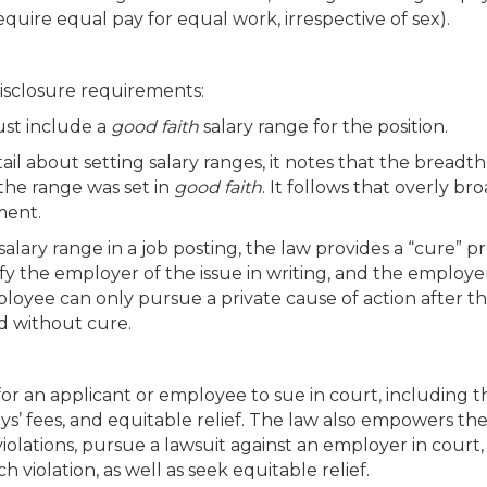
quire equal pay for equal work, irrespective of sex).
isclosure requirements:
ust include a
good faith
salary range for the position.
l about setting salary ranges, it notes that the breadth
the range was set in
good faith
. It follows that overly br
ment.
alary range in a job posting, the law provides a “cure” pr
y the employer of the issue in writing, and the employer
ployee can only pursue a private cause of action after t
od without cure.
for an applicant or employee to sue in court, including t
s’ fees, and equitable relief. The law also empowers the
iolations, pursue a lawsuit against an employer in court,
violation, as well as seek equitable relief.