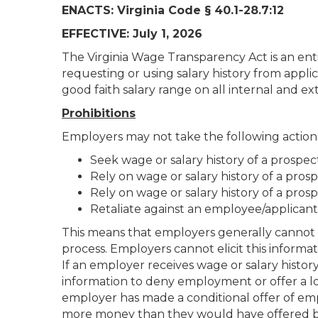
ENACTS: Virginia Code § 40.1-28.7:12
EFFECTIVE: July 1, 2026
The Virginia Wage Transparency Act is an enti
requesting or using salary history from applic
good faith salary range on all internal and ex
Prohibitions
Employers may not take the following action
Seek wage or salary history of a prospe
Rely on wage or salary history of a pros
Rely on wage or salary history of a pro
Retaliate against an employee/applicant 
This means that employers generally cannot a
process. Employers cannot elicit this informa
If an employer receives wage or salary histo
information to deny employment or offer a l
employer has made a conditional offer of em
more money than they would have offered bef