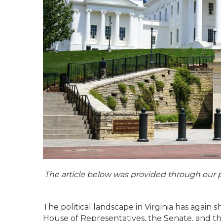
The article below was provided through our 
The political landscape in Virginia has again 
House of Representatives, the Senate, and t