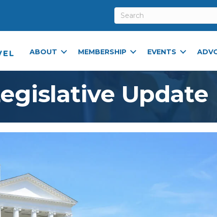
ABOUT
MEMBERSHIP
EVENTS
ADV
Legislative Update