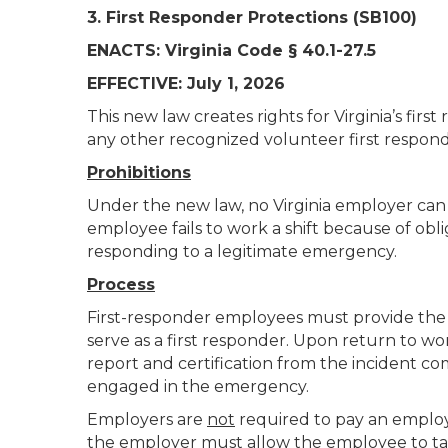
3. First Responder Protections (SB100)
ENACTS: Virginia Code § 40.1-27.5
EFFECTIVE: July 1, 2026
This new law creates rights for Virginia’s fir
any other recognized volunteer first respond
Prohibitions
Under the new law, no Virginia employer can 
employee fails to work a shift because of obl
responding to a legitimate emergency.
Process
First-responder employees must provide the 
serve as a first responder. Upon return to w
report and certification from the incident c
engaged in the emergency.
Employers are
not
required to pay an employe
the employer must allow the employee to take