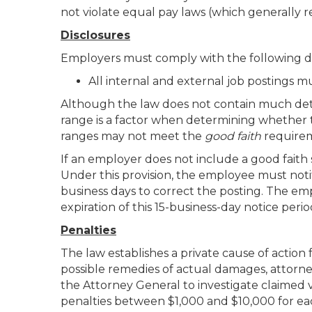
not violate equal pay laws (which generally re
Disclosures
Employers must comply with the following d
All internal and external job postings m
Although the law does not contain much detai
range is a factor when determining whether 
ranges may not meet the
good faith
require
If an employer does not include a good faith s
Under this provision, the employee must notif
business days to correct the posting. The em
expiration of this 15-business-day notice peri
Penalties
The law establishes a private cause of action 
possible remedies of actual damages, attorney
the Attorney General to investigate claimed v
penalties between $1,000 and $10,000 for each 