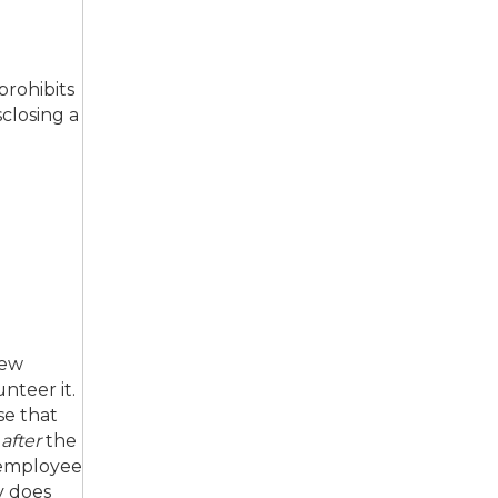
prohibits
sclosing a
iew
nteer it.
se that
,
after
the
 employee
y does