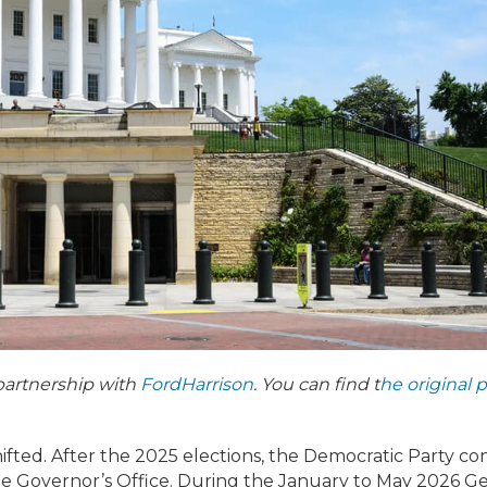
partnership with
FordHarrison
. You can find t
he original 
shifted. After the 2025 elections, the Democratic Party co
he Governor’s Office. During the January to May 2026 G