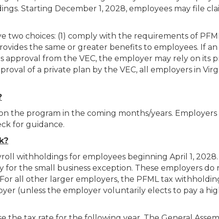
ngs. Starting December 1, 2028, employees may file cla
e two choices: (1) comply with the requirements of PFML,
rovides the same or greater benefits to employees. If an
s approval from the VEC, the employer may rely on its p
val of a private plan by the VEC, all employers in Virgi
?
 on the program in the coming months/years. Employers
eck for guidance.
k?
ll withholdings for employees beginning April 1, 2028.
fy for the small business exception. These employers do
 For all other larger employers, the PFML tax withholdin
er (unless the employer voluntarily elects to pay a hi
ose the tax rate for the following year. The General Asse