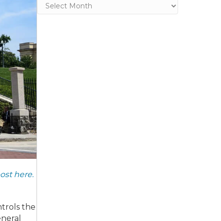
Archives
post here.
ntrols the
eneral