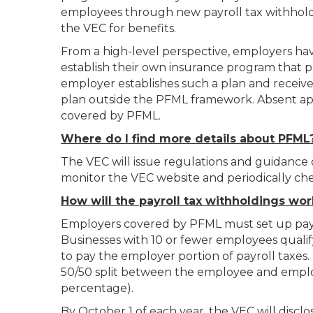
employees through new payroll tax withholdi
the VEC for benefits.
From a high-level perspective, employers hav
establish their own insurance program that p
employer establishes such a plan and receive
plan outside the PFML framework. Absent appro
covered by PFML.
Where do I find more details about PFML
The VEC will issue regulations and guidance
monitor the VEC website and periodically ch
How will the payroll tax withholdings wor
Employers covered by PFML must set up payro
Businesses with 10 or fewer employees quali
to pay the employer portion of payroll taxes.
50/50 split between the employee and employ
percentage).
By October 1 of each year, the VEC will discl