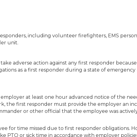
st responders, including volunteer firefighters, EMS perso
er unit.
take adverse action against any first responder because
igations as a first responder during a state of emergency
employer at least one hour advanced notice of the nee
ork, the first responder must provide the employer an in
ommander or other official that the employee was activel
e for time missed due to first responder obligations. H
 PTO or sick time in accordance with employer policies