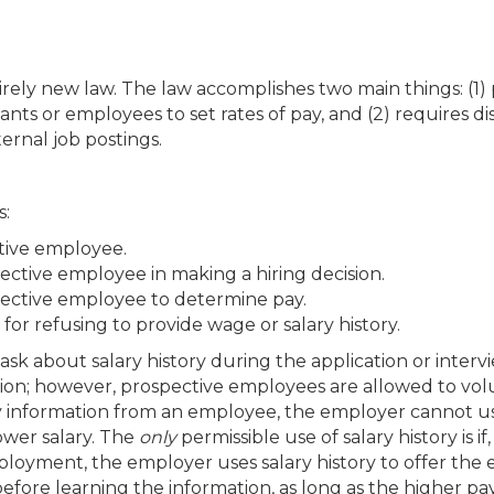
rely new law. The law accomplishes two main things: (1) 
ants or employees to set rates of pay, and (2) requires di
ternal job postings.
s:
ctive employee.
pective employee in making a hiring decision.
spective employee to determine pay.
for refusing to provide wage or salary history.
sk about salary history during the application or interv
tion; however, prospective employees are allowed to volu
ry information from an employee, the employer cannot u
ower salary. The
only
permissible use of salary history is if
ployment, the employer uses salary history to offer the
ore learning the information, as long as the higher pa