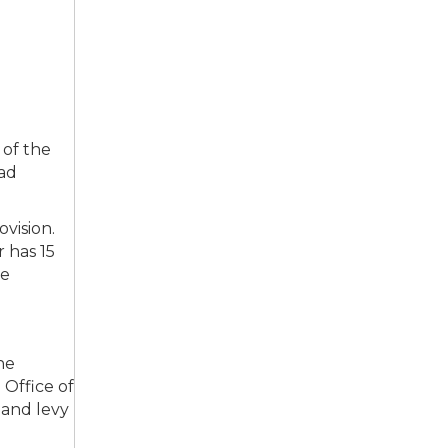
 of the
oad
ovision.
 has 15
he
he
 Office of
 and levy