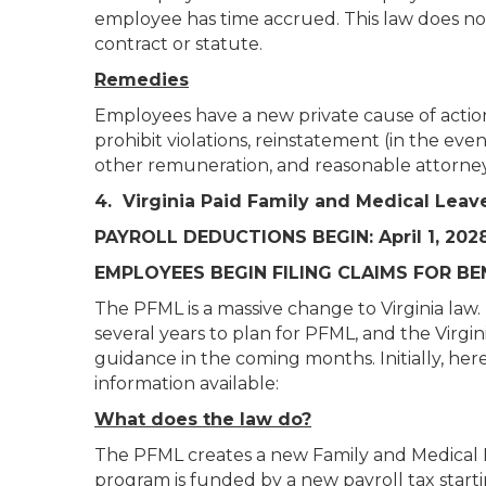
employee has time accrued. This law does 
contract or statute.
Remedies
Employees have a new private cause of action 
prohibit violations, reinstatement (in the eve
other remuneration, and reasonable attorneys
4. Virginia Paid Family and Medical Lea
PAYROLL DEDUCTIONS BEGIN: April 1, 202
EMPLOYEES BEGIN FILING CLAIMS FOR BEN
The PFML is a massive change to Virginia la
several years to plan for PFML, and the Virg
guidance in the coming months. Initially, h
information available:
What does the law do?
The PFML creates a new Family and Medical 
program is funded by a new payroll tax starti