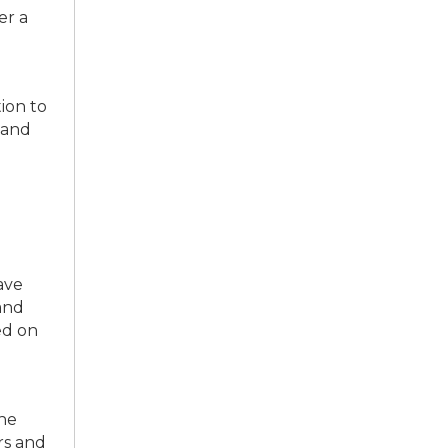
r a
ion to
 and
ave
and
ed on
he
rs and