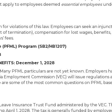
not apply to employees deemed
essential employees
unde
for violations of this law. Employees can seek an injunct
nt of termination), compensation for lost wages, benefits,
’ fees.
ve (PFML) Program (SB2/HB1207)
8
EFITS: December 1, 2028
w. Many PFML particulars are not yet known. Employers h
inia Employment Commission (VEC) will issue regulations 
ere are some of the most common questions on PFML bas
Leave Insurance Trust Fund administered by the VEC. T
ng April 1, 2028. The tax is generally funded by employe