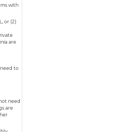
ims with
 or (2)
rivate
nia are
 need to
 not need
gs are
gher
mbly