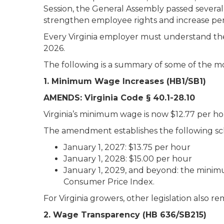
Session, the General Assembly passed sever
strengthen employee rights and increase pen
Every Virginia employer must understand the
2026.
The following is a summary of some of the mo
1. Minimum Wage Increases (HB1/SB1)
AMENDS: Virginia Code § 40.1-28.10
Virginia’s minimum wage is now $12.77 per ho
The amendment establishes the following sch
January 1, 2027: $13.75 per hour
January 1, 2028: $15.00 per hour
January 1, 2029, and beyond: the minim
Consumer Price Index.
For Virginia growers, other legislation also
2. Wage Transparency (HB 636/SB215)