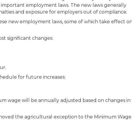
al important employment laws. The new laws generally
alties and exposure for employers out of compliance.
se new employment laws, some of which take effect on 
st significant changes:
ur.
edule for future increases:
um wage will be annually adjusted based on changes in
 removed the agricultural exception to the Minimum Wage 