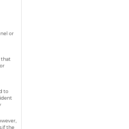
nnel or
 that
 or
d to
cident
y
owever,
 if the