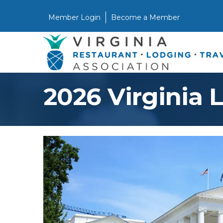
Member Login
Become a Member
2026 Virginia 