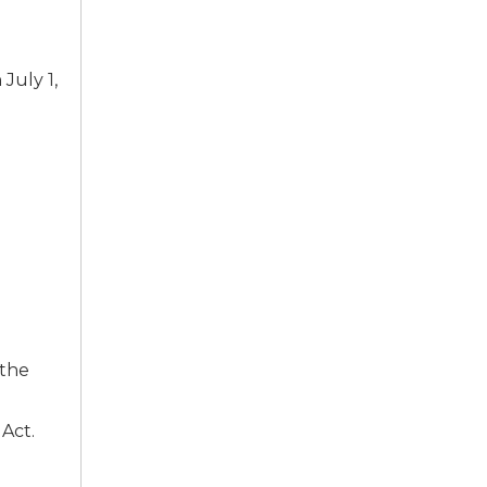
July 1,
 the
Act.