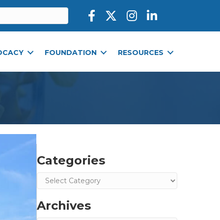
Facebook icon
Twitter X icon
Instagram icon
LinkedIn icon
OCACY
FOUNDATION
RESOURCES
Categories
Categories
Archives