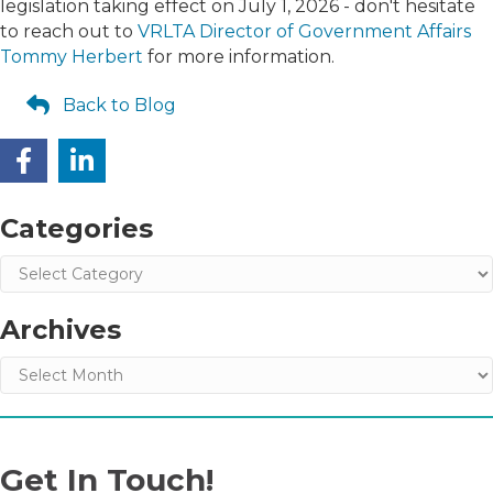
legislation taking effect on July 1, 2026 - don't hesitate
to reach out to
VRLTA Director of Government Affairs
Tommy Herbert
for more information.
Back to Blog
Categories
Categories
Archives
Archives
Get In Touch!