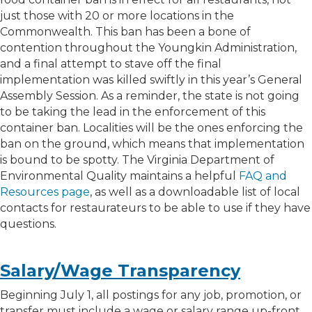
just those with 20 or more locations in the
Commonwealth. This ban has been a bone of
contention throughout the Youngkin Administration,
and a final attempt to stave off the final
implementation was killed swiftly in this year’s General
Assembly Session. As a reminder, the state is not going
to be taking the lead in the enforcement of this
container ban. Localities will be the ones enforcing the
ban on the ground, which means that implementation
is bound to be spotty. The Virginia Department of
Environmental Quality maintains a helpful
FAQ and
Resources page
, as well as a downloadable list of local
contacts for restaurateurs to be able to use if they have
questions.
Salary/Wage Transparency
Beginning July 1, all postings for any job, promotion, or
transfer must include a wage or salary range up-front,