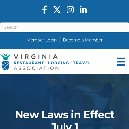
Facebook icon
Twitter X icon
Instagram icon
LinkedIn icon
Member Login
Become a Member
New Laws in Effect
July 1