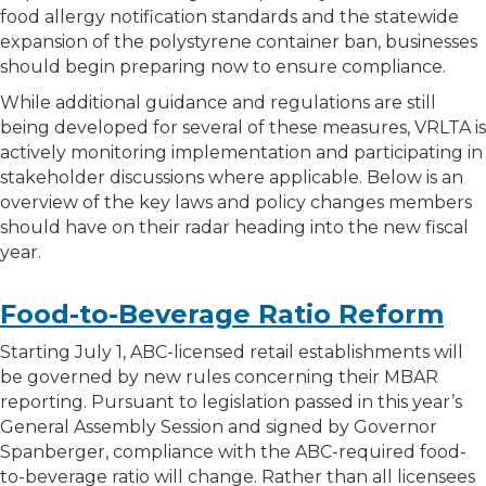
food allergy notification standards and the statewide
expansion of the polystyrene container ban, businesses
should begin preparing now to ensure compliance.
While additional guidance and regulations are still
being developed for several of these measures, VRLTA is
actively monitoring implementation and participating in
stakeholder discussions where applicable. Below is an
overview of the key laws and policy changes members
should have on their radar heading into the new fiscal
year.
Food-to-Beverage Ratio Reform
Starting July 1, ABC-licensed retail establishments will
be governed by new rules concerning their MBAR
reporting. Pursuant to legislation passed in this year’s
General Assembly Session and signed by Governor
Spanberger, compliance with the ABC-required food-
to-beverage ratio will change. Rather than all licensees