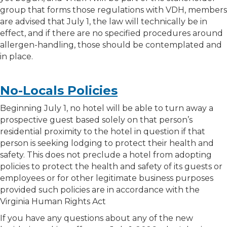
group that forms those regulations with VDH, members
are advised that July 1, the law will technically be in
effect, and if there are no specified procedures around
allergen-handling, those should be contemplated and
in place.
No-Locals Policies
Beginning July 1, no hotel will be able to turn away a
prospective guest based solely on that person’s
residential proximity to the hotel in question if that
person is seeking lodging to protect their health and
safety. This does not preclude a hotel from adopting
policies to protect the health and safety of its guests or
employees or for other legitimate business purposes
provided such policies are in accordance with the
Virginia Human Rights Act
If you have any questions about any of the new