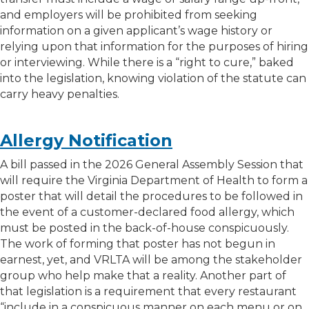
and employers will be prohibited from seeking
information on a given applicant’s wage history or
relying upon that information for the purposes of hiring
or interviewing. While there is a “right to cure,” baked
into the legislation, knowing violation of the statute can
carry heavy penalties.
Allergy Notification
A bill passed in the 2026 General Assembly Session that
will require the Virginia Department of Health to form a
poster that will detail the procedures to be followed in
the event of a customer-declared food allergy, which
must be posted in the back-of-house conspicuously.
The work of forming that poster has not begun in
earnest, yet, and VRLTA will be among the stakeholder
group who help make that a reality. Another part of
that legislation is a requirement that every restaurant
“include in a conspicuous manner on each menu or on