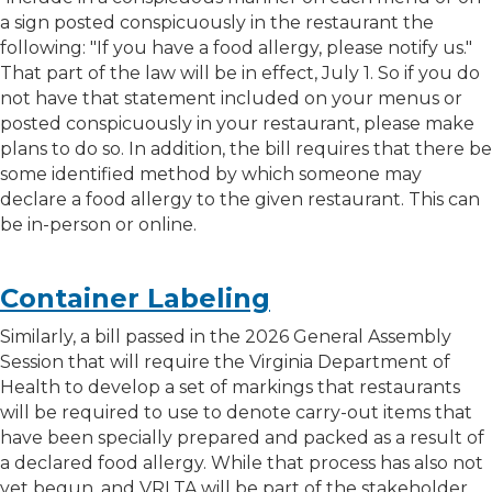
a sign posted conspicuously in the restaurant the
following: "If you have a food allergy, please notify us."
That part of the law will be in effect, July 1. So if you do
not have that statement included on your menus or
posted conspicuously in your restaurant, please make
plans to do so. In addition, the bill requires that there be
some identified method by which someone may
declare a food allergy to the given restaurant. This can
be in-person or online.
Container Labeling
Similarly, a bill passed in the 2026 General Assembly
Session that will require the Virginia Department of
Health to develop a set of markings that restaurants
will be required to use to denote carry-out items that
have been specially prepared and packed as a result of
a declared food allergy. While that process has also not
yet begun, and VRLTA will be part of the stakeholder