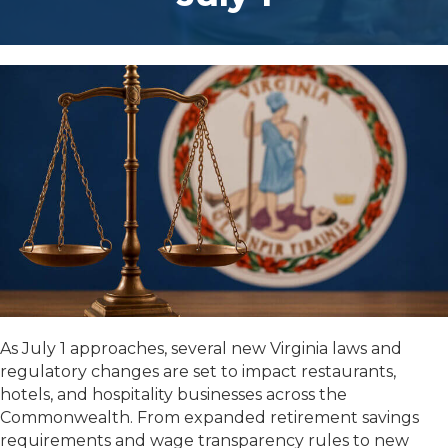
As July 1 approaches, several new Virginia laws and
regulatory changes are set to impact restaurants,
hotels, and hospitality businesses across the
Commonwealth. From expanded retirement savings
requirements and wage transparency rules to new