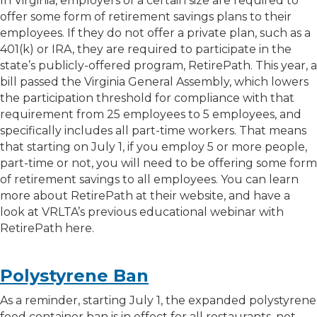
In Virginia, employers of a certain size are required to
offer some form of retirement savings plans to their
employees. If they do not offer a private plan, such as a
401(k) or IRA, they are required to participate in the
state’s publicly-offered program, RetirePath. This year, a
bill passed the Virginia General Assembly, which lowers
the participation threshold for compliance with that
requirement from 25 employees to 5 employees, and
specifically includes all part-time workers. That means
that starting on July 1, if you employ 5 or more people,
part-time or not, you will need to be offering some form
of retirement savings to all employees. You can learn
more about RetirePath at their website, and have a
look at VRLTA’s previous educational webinar with
RetirePath here.
Polystyrene Ban
As a reminder, starting July 1, the expanded polystyrene
food container ban is in effect for all restaurants, not