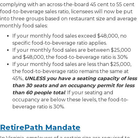
complying with an across-the-board 45 cent to 55 cent
food-to-beverage sales ratio, licensees will now be put
into three groups based on restaurant size and average
monthly food sales:
If your monthly food sales exceed $48,000, no
specific food-to-beverage ratio applies.
If your monthly food sales are between $25,000
and $48,000, the food-to-beverage ratio is 30%
If your monthly food sales are less than $25,000,
the food-to-beverage ratio remains the same at
45%,
UNLESS you have a seating capacity of less
than 30 seats and an occupancy permit for less
than 60 people total
. If your seating and
occupancy are below these levels, the food-to-
beverage ratio is 30%.
RetirePath Mandate