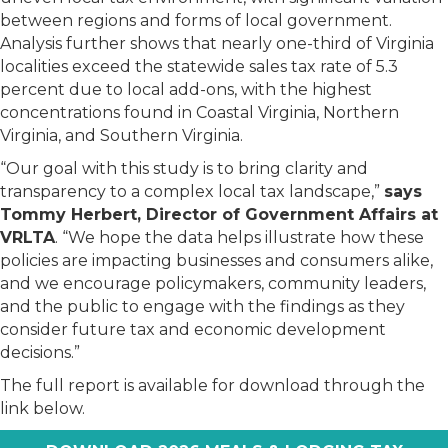
between regions and forms of local government.
Analysis further shows that nearly one-third of Virginia
localities exceed the statewide sales tax rate of 5.3
percent due to local add-ons, with the highest
concentrations found in Coastal Virginia, Northern
Virginia, and Southern Virginia.
“Our goal with this study is to bring clarity and
transparency to a complex local tax landscape,”
says
Tommy Herbert, Director of Government Affairs at
VRLTA
. “We hope the data helps illustrate how these
policies are impacting businesses and consumers alike,
and we encourage policymakers, community leaders,
and the public to engage with the findings as they
consider future tax and economic development
decisions.”
The full report is available for download through the
link below.