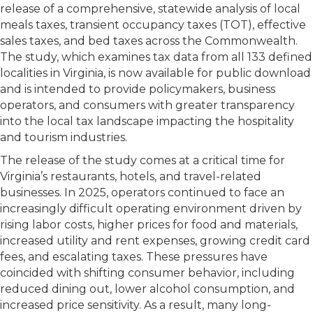
release of a comprehensive, statewide analysis of local
meals taxes, transient occupancy taxes (TOT), effective
sales taxes, and bed taxes across the Commonwealth.
The study, which examines tax data from all 133 defined
localities in Virginia, is now available for public download
and is intended to provide policymakers, business
operators, and consumers with greater transparency
into the local tax landscape impacting the hospitality
and tourism industries.
The release of the study comes at a critical time for
Virginia’s restaurants, hotels, and travel-related
businesses. In 2025, operators continued to face an
increasingly difficult operating environment driven by
rising labor costs, higher prices for food and materials,
increased utility and rent expenses, growing credit card
fees, and escalating taxes. These pressures have
coincided with shifting consumer behavior, including
reduced dining out, lower alcohol consumption, and
increased price sensitivity. As a result, many long-