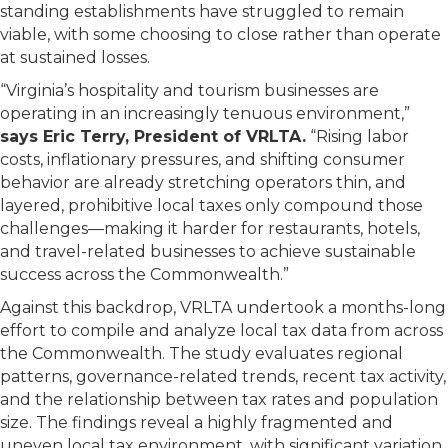
standing establishments have struggled to remain
viable, with some choosing to close rather than operate
at sustained losses.
“Virginia’s hospitality and tourism businesses are
operating in an increasingly tenuous environment,”
says Eric Terry, President of VRLTA.
“Rising labor
costs, inflationary pressures, and shifting consumer
behavior are already stretching operators thin, and
layered, prohibitive local taxes only compound those
challenges—making it harder for restaurants, hotels,
and travel-related businesses to achieve sustainable
success across the Commonwealth.”
Against this backdrop, VRLTA undertook a months-long
effort to compile and analyze local tax data from across
the Commonwealth. The study evaluates regional
patterns, governance-related trends, recent tax activity,
and the relationship between tax rates and population
size. The findings reveal a highly fragmented and
uneven local tax environment, with significant variation