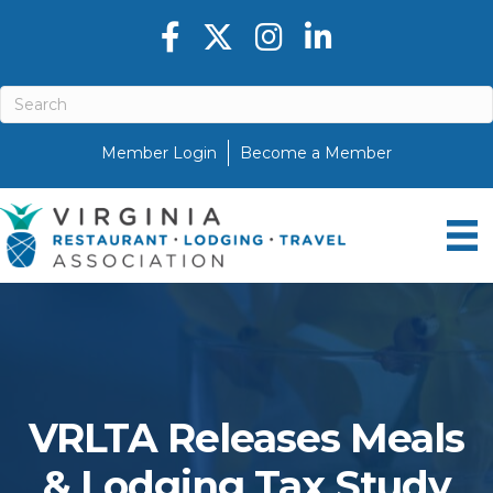
Facebook icon
Twitter X icon
Instagram icon
LinkedIn icon
Member Login
Become a Member
VRLTA Releases Meals
& Lodging Tax Study