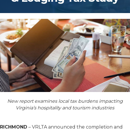
New report examines local tax burdens impacting
Virginia’s hospitality and tourism industries
RICHMOND
– VRLTA announced the completion and