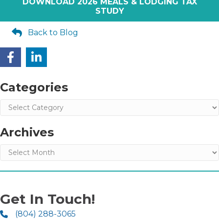
DOWNLOAD 2026 MEALS & LODGING TAX
STUDY
Back to Blog
Categories
Categories
Archives
Archives
Get In Touch!
(804) 288-3065